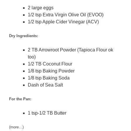
2 large eggs
1/2 tsp Extra Virgin Olive Oil (EVOO)
1/2 tsp Apple Cider Vinegar (ACV)
Dry Ingredients:
2 TB Arrowroot Powder (Tapioca Flour ok
too)
1/2 TB Coconut Flour
1/8 tsp Baking Powder
1/8 tsp Baking Soda
Dash of Sea Salt
For the Pan:
1 tsp-1/2 TB Butter
(more…)