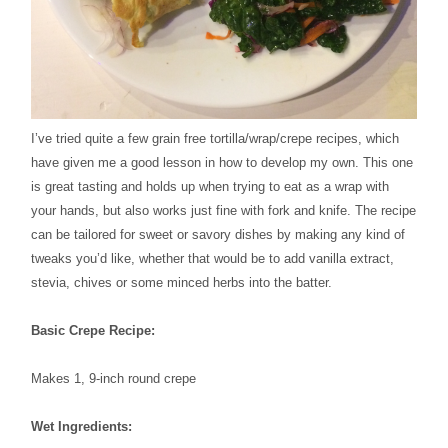
I’ve tried quite a few grain free tortilla/wrap/crepe recipes, which
have given me a good lesson in how to develop my own. This one
is great tasting and holds up when trying to eat as a wrap with
your hands, but also works just fine with fork and knife. The recipe
can be tailored for sweet or savory dishes by making any kind of
tweaks you’d like, whether that would be to add vanilla extract,
stevia, chives or some minced herbs into the batter.
Basic Crepe Recipe:
Makes 1, 9-inch round crepe
Wet Ingredients: