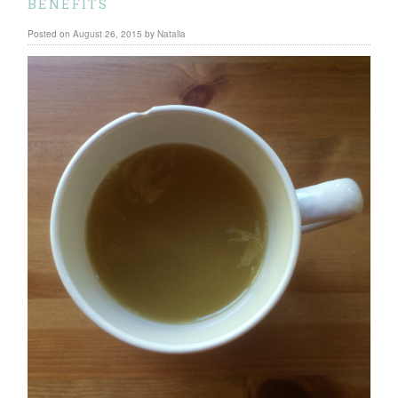
benefits
Posted on
August 26, 2015
by
Natalia