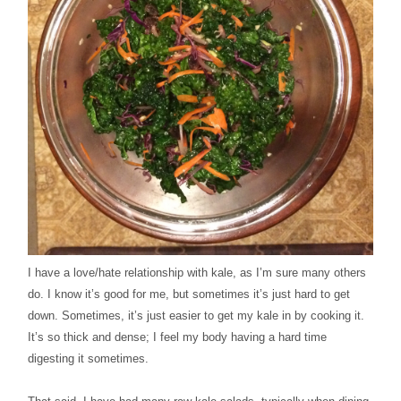
I have a love/hate relationship with kale, as I’m sure many others
do. I know it’s good for me, but sometimes it’s just hard to get
down. Sometimes, it’s just easier to get my kale in by cooking it.
It’s so thick and dense; I feel my body having a hard time
digesting it sometimes.