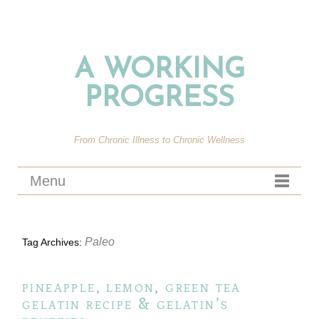
A WORKING
PROGRESS
From Chronic Illness to Chronic Wellness
Menu
Paleo
Tag Archives:
pineapple, lemon, green tea
gelatin recipe & gelatin’s