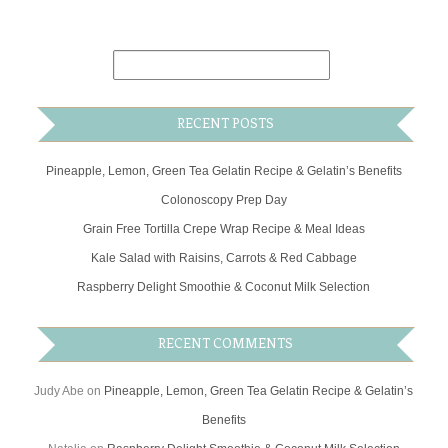
RECENT POSTS
Pineapple, Lemon, Green Tea Gelatin Recipe & Gelatin’s Benefits
Colonoscopy Prep Day
Grain Free Tortilla Crepe Wrap Recipe & Meal Ideas
Kale Salad with Raisins, Carrots & Red Cabbage
Raspberry Delight Smoothie & Coconut Milk Selection
RECENT COMMENTS
Judy Abe
on
Pineapple, Lemon, Green Tea Gelatin Recipe & Gelatin’s
Benefits