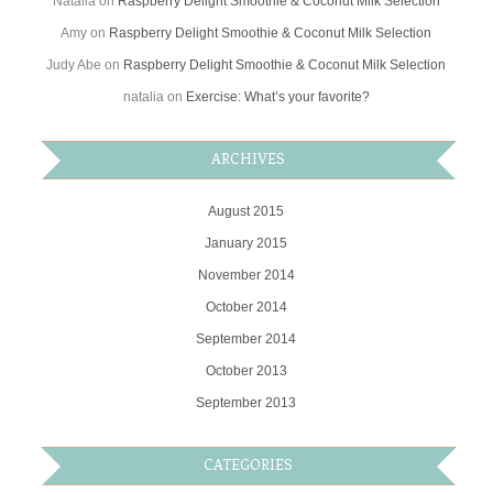
Natalia
on
Raspberry Delight Smoothie & Coconut Milk Selection
Amy
on
Raspberry Delight Smoothie & Coconut Milk Selection
Judy Abe
on
Raspberry Delight Smoothie & Coconut Milk Selection
natalia
on
Exercise: What’s your favorite?
ARCHIVES
August 2015
January 2015
November 2014
October 2014
September 2014
October 2013
September 2013
CATEGORIES