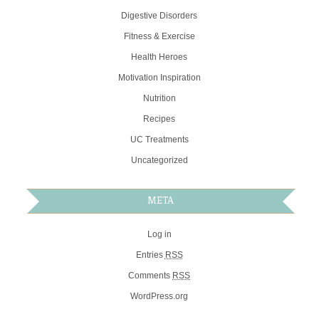
Digestive Disorders
Fitness & Exercise
Health Heroes
Motivation Inspiration
Nutrition
Recipes
UC Treatments
Uncategorized
META
Log in
Entries
RSS
Comments
RSS
WordPress.org