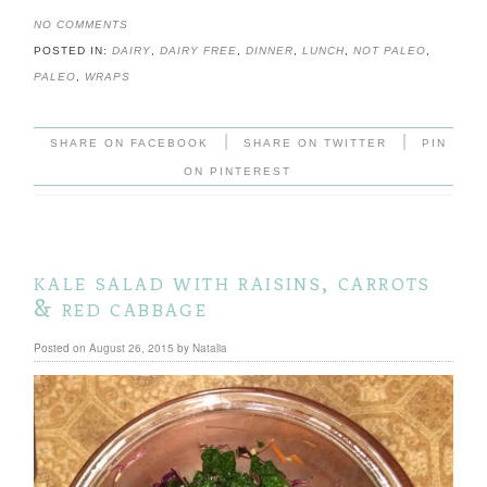
NO COMMENTS
POSTED IN:
DAIRY
,
DAIRY FREE
,
DINNER
,
LUNCH
,
NOT PALEO
,
PALEO
,
WRAPS
|
|
SHARE ON FACEBOOK
SHARE ON TWITTER
PIN
ON PINTEREST
kale salad with raisins, carrots
& red cabbage
Posted on
August 26, 2015
by
Natalia