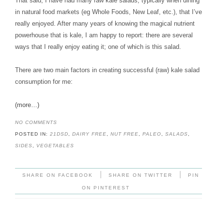
That said, I have had many raw kale salads, typically when dining
in natural food markets (eg Whole Foods, New Leaf, etc.), that I’ve
really enjoyed. After many years of knowing the magical nutrient
powerhouse that is kale, I am happy to report: there are several
ways that I really enjoy eating it; one of which is this salad.
There are two main factors in creating successful (raw) kale salad
consumption for me:
(more…)
NO COMMENTS
POSTED IN:
21DSD
,
DAIRY FREE
,
NUT FREE
,
PALEO
,
SALADS
,
SIDES
,
VEGETABLES
|
|
SHARE ON FACEBOOK
SHARE ON TWITTER
PIN
ON PINTEREST