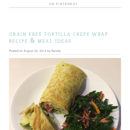
ON PINTEREST
grain free tortilla crepe wrap
recipe & meal ideas
Posted on
August 26, 2015
by
Natalia