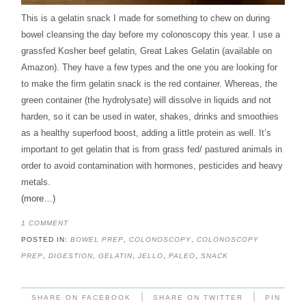
This is a gelatin snack I made for something to chew on during
bowel cleansing the day before my colonoscopy this year. I use a
grassfed Kosher beef gelatin, Great Lakes Gelatin (available on
Amazon). They have a few types and the one you are looking for
to make the firm gelatin snack is the red container. Whereas, the
green container (the hydrolysate) will dissolve in liquids and not
harden, so it can be used in water, shakes, drinks and smoothies
as a healthy superfood boost, adding a little protein as well. It’s
important to get gelatin that is from grass fed/ pastured animals in
order to avoid contamination with hormones, pesticides and heavy
metals.
(more…)
1 COMMENT
POSTED IN:
BOWEL PREP
,
COLONOSCOPY
,
COLONOSCOPY
PREP
,
DIGESTION
,
GELATIN
,
JELLO
,
PALEO
,
SNACK
|
|
SHARE ON FACEBOOK
SHARE ON TWITTER
PIN