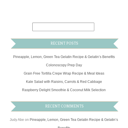
RECENT POSTS
Pineapple, Lemon, Green Tea Gelatin Recipe & Gelatin’s Benefits
Colonoscopy Prep Day
Grain Free Tortilla Crepe Wrap Recipe & Meal Ideas
Kale Salad with Raisins, Carrots & Red Cabbage
Raspberry Delight Smoothie & Coconut Milk Selection
RECENT COMMENTS
Judy Abe
on
Pineapple, Lemon, Green Tea Gelatin Recipe & Gelatin’s