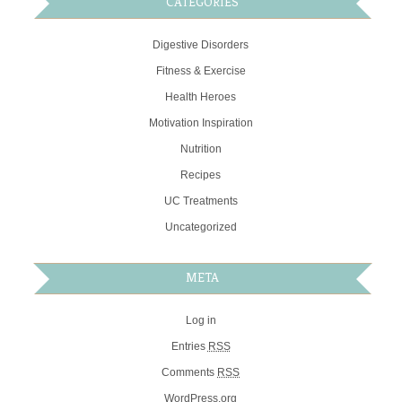
CATEGORIES
Digestive Disorders
Fitness & Exercise
Health Heroes
Motivation Inspiration
Nutrition
Recipes
UC Treatments
Uncategorized
META
Log in
Entries
RSS
Comments
RSS
WordPress.org