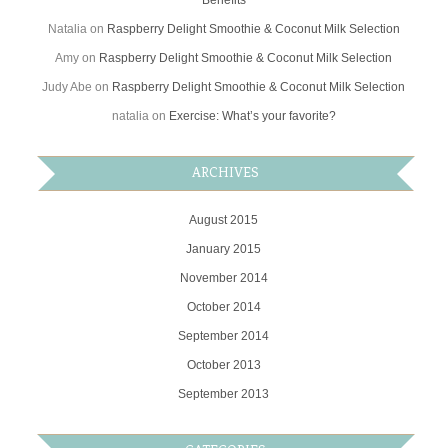
Benefits
Natalia
on
Raspberry Delight Smoothie & Coconut Milk Selection
Amy
on
Raspberry Delight Smoothie & Coconut Milk Selection
Judy Abe
on
Raspberry Delight Smoothie & Coconut Milk Selection
natalia
on
Exercise: What’s your favorite?
ARCHIVES
August 2015
January 2015
November 2014
October 2014
September 2014
October 2013
September 2013