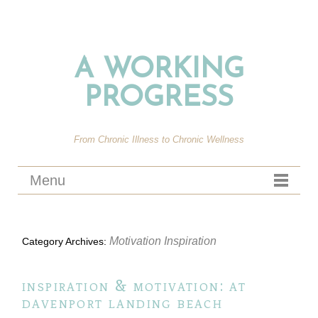
A WORKING
PROGRESS
From Chronic Illness to Chronic Wellness
Menu
Motivation Inspiration
Category Archives:
inspiration & motivation: at
davenport landing beach