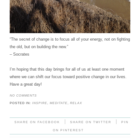
“The secret of change is to focus all of your energy, not on fighting
the old, but on building the new.”
– Socrates
I’m hoping that this day brings for all of us at least one moment
where we can shift our focus toward positive change in our lives.
Have a great day!
NO COMMENTS
POSTED IN:
INSPIRE
,
MEDITATE
,
RELAX
|
|
SHARE ON FACEBOOK
SHARE ON TWITTER
PIN
ON PINTEREST