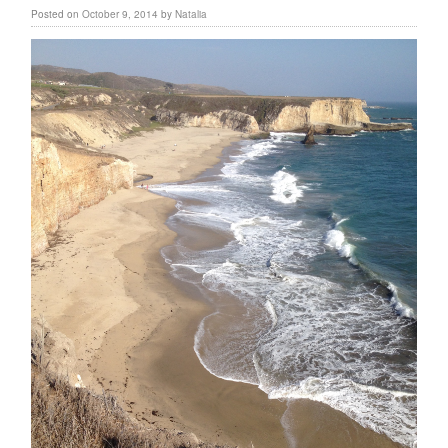
Posted on
October 9, 2014
by
Natalia