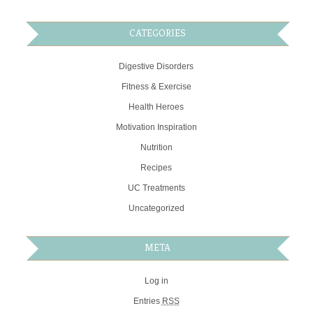
CATEGORIES
Digestive Disorders
Fitness & Exercise
Health Heroes
Motivation Inspiration
Nutrition
Recipes
UC Treatments
Uncategorized
META
Log in
Entries
RSS