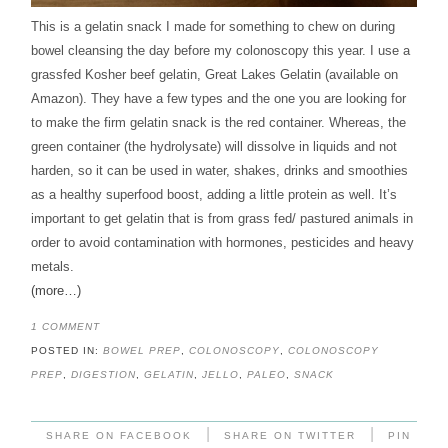
This is a gelatin snack I made for something to chew on during
bowel cleansing the day before my colonoscopy this year. I use a
grassfed Kosher beef gelatin, Great Lakes Gelatin (available on
Amazon). They have a few types and the one you are looking for
to make the firm gelatin snack is the red container. Whereas, the
green container (the hydrolysate) will dissolve in liquids and not
harden, so it can be used in water, shakes, drinks and smoothies
as a healthy superfood boost, adding a little protein as well. It’s
important to get gelatin that is from grass fed/ pastured animals in
order to avoid contamination with hormones, pesticides and heavy
metals.
(more…)
1 COMMENT
POSTED IN:
BOWEL PREP
,
COLONOSCOPY
,
COLONOSCOPY
PREP
,
DIGESTION
,
GELATIN
,
JELLO
,
PALEO
,
SNACK
|
|
SHARE ON FACEBOOK
SHARE ON TWITTER
PIN