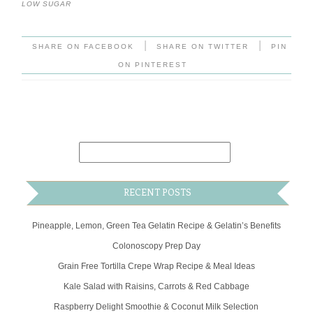
LOW SUGAR
|
|
SHARE ON FACEBOOK
SHARE ON TWITTER
PIN
ON PINTEREST
RECENT POSTS
Pineapple, Lemon, Green Tea Gelatin Recipe & Gelatin’s Benefits
Colonoscopy Prep Day
Grain Free Tortilla Crepe Wrap Recipe & Meal Ideas
Kale Salad with Raisins, Carrots & Red Cabbage
Raspberry Delight Smoothie & Coconut Milk Selection