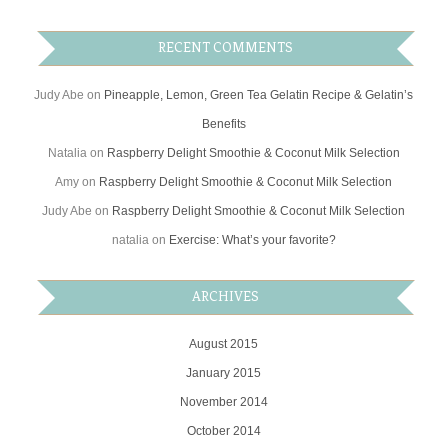
RECENT COMMENTS
Judy Abe
on
Pineapple, Lemon, Green Tea Gelatin Recipe & Gelatin’s
Benefits
Natalia
on
Raspberry Delight Smoothie & Coconut Milk Selection
Amy
on
Raspberry Delight Smoothie & Coconut Milk Selection
Judy Abe
on
Raspberry Delight Smoothie & Coconut Milk Selection
natalia
on
Exercise: What’s your favorite?
ARCHIVES
August 2015
January 2015
November 2014
October 2014