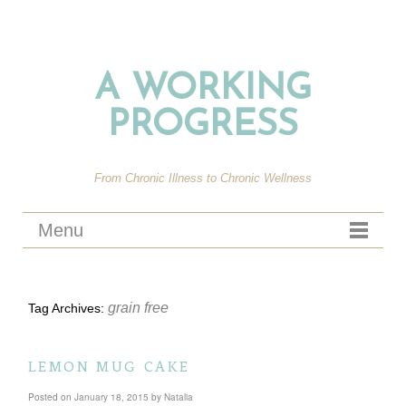
A WORKING
PROGRESS
From Chronic Illness to Chronic Wellness
Menu
grain free
Tag Archives:
lemon mug cake
Posted on
January 18, 2015
by
Natalia