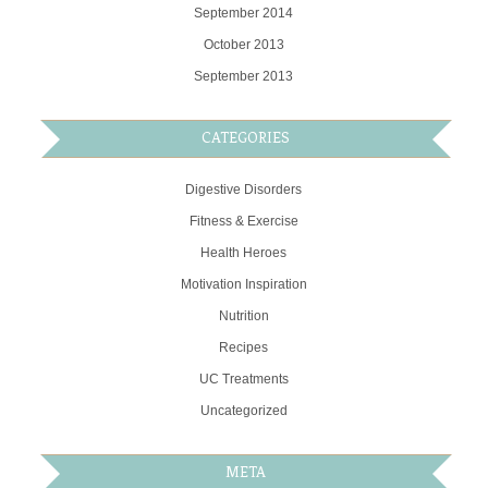
September 2014
October 2013
September 2013
CATEGORIES
Digestive Disorders
Fitness & Exercise
Health Heroes
Motivation Inspiration
Nutrition
Recipes
UC Treatments
Uncategorized
META