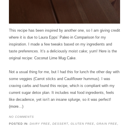
This recipe has been inspired by another one, so I am giving credit
where it is due to Laura Epps’
Paleo in Comparison
for my
inspiration. I made a few tweaks based on my ingredients and
taste preferences. It’s a deliciously moist cake; yum! Here is the
original recipe:
Coconut Lime Mug Cake
.
Not a usual thing for me, but I had this for lunch the other day with
some veggies (Carrot sticks and Cauliflower hummus). I was
craving carbs and found this recipe, which is compliant with my
current sugar detox plan. It includes real food ingredients, feels
like decadence, yet isn’t an insane splurge, so it was perfect!
(more…)
NO COMMENTS
POSTED IN:
DAIRY FREE
,
DESSERT
,
GLUTEN FREE
,
GRAIN FREE
,