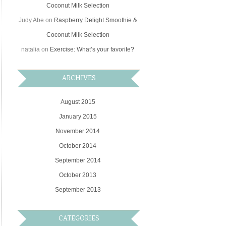
Coconut Milk Selection
Judy Abe
on
Raspberry Delight Smoothie &
Coconut Milk Selection
natalia
on
Exercise: What’s your favorite?
ARCHIVES
August 2015
January 2015
November 2014
October 2014
September 2014
October 2013
September 2013
CATEGORIES