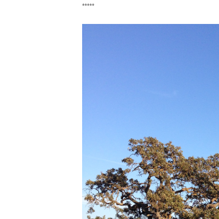
*****