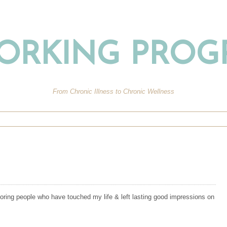
ORKING PROG
From Chronic Illness to Chronic Wellness
oring people who have touched my life & left lasting good impressions on