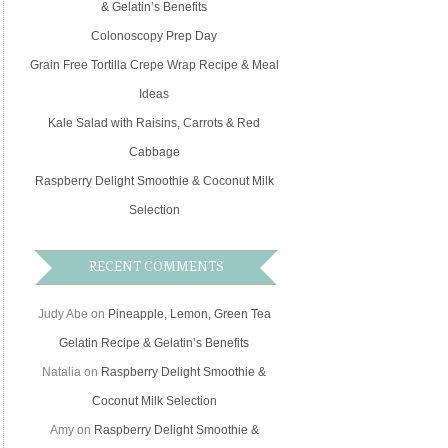
& Gelatin’s Benefits
Colonoscopy Prep Day
Grain Free Tortilla Crepe Wrap Recipe & Meal
Ideas
Kale Salad with Raisins, Carrots & Red
Cabbage
Raspberry Delight Smoothie & Coconut Milk
Selection
RECENT COMMENTS
Judy Abe
on
Pineapple, Lemon, Green Tea
Gelatin Recipe & Gelatin’s Benefits
Natalia
on
Raspberry Delight Smoothie &
Coconut Milk Selection
Amy
on
Raspberry Delight Smoothie &