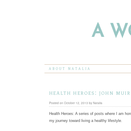
A W
ABOUT NATALIA
health heroes: john muir
Posted on
October 12, 2013
by
Natalia
Health Heroes: A series of posts where I am hon
my journey toward living a healthy lifestyle.