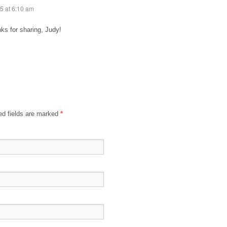
5 at 6:10 am
ks for sharing, Judy!
d fields are marked
*