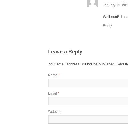
January 19, 201
Well said! Than
Reply
Leave a Reply
Your email address will not be published.
Require
Name
*
Email
*
Website