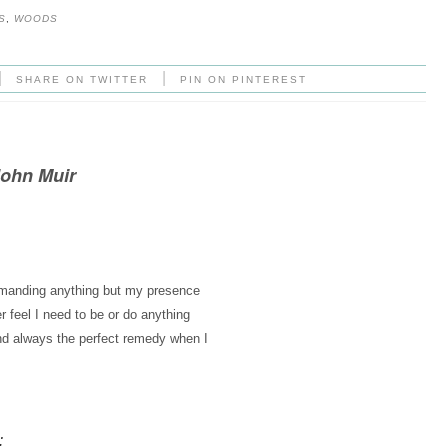
S
,
WOODS
|
|
SHARE ON TWITTER
PIN ON PINTEREST
John Muir
demanding anything but my presence
r feel I need to be or do anything
nd always the perfect remedy when I
: