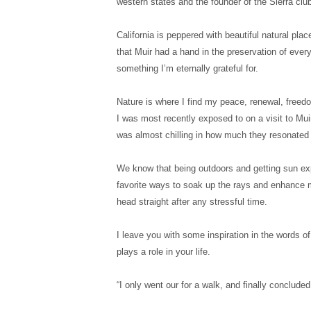
western states and the founder of the Sierra club
California is peppered with beautiful natural pl
that Muir had a hand in the preservation of every
something I’m eternally grateful for.
Nature is where I find my peace, renewal, freed
I was most recently exposed to on a visit to Mui
was almost chilling in how much they resonated 
We know that being outdoors and getting sun exp
favorite ways to soak up the rays and enhance my
head straight after any stressful time.
I leave you with some inspiration in the words of
plays a role in your life.
“I only went our for a walk, and finally concluded