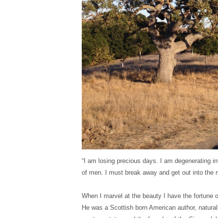
“I am losing precious days. I am degenerating int
of men. I must break away and get out into the 
When I marvel at the beauty I have the fortune of
He was a Scottish born American author, naturali