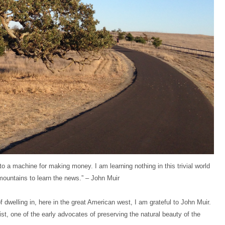
o a machine for making money. I am learning nothing in this trivial world
mountains to learn the news.” – John Muir
 dwelling in, here in the great American west, I am grateful to John Muir.
st, one of the early advocates of preserving the natural beauty of the