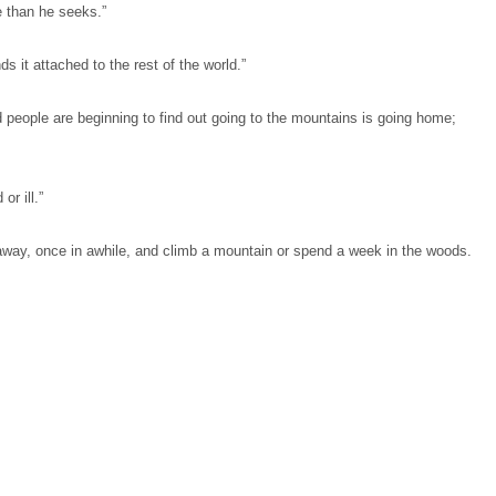
e than he seeks.”
ds it attached to the rest of the world.”
d people are beginning to find out going to the mountains is going home;
or ill.”
away, once in awhile, and climb a mountain or spend a week in the woods.