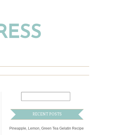
RESS
RECENT POSTS
Pineapple, Lemon, Green Tea Gelatin Recipe