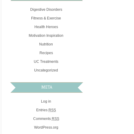
Digestive Disorders
Fitness & Exercise
Health Heroes
Motivation Inspiration
Nutrition
Recipes
UC Treatments
Uncategorized
META
Log in
Entries
RSS
Comments
RSS
WordPress.org