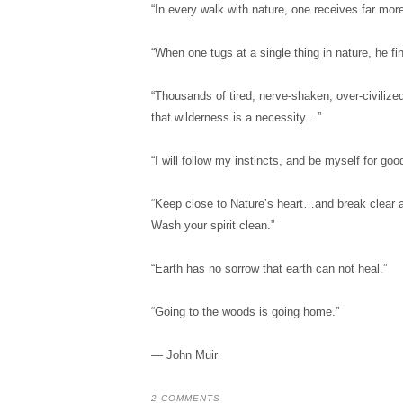
“In every walk with nature, one receives far mor
“When one tugs at a single thing in nature, he fin
“Thousands of tired, nerve-shaken, over-civilize
that wilderness is a necessity…”
“I will follow my instincts, and be myself for good 
“Keep close to Nature’s heart…and break clear 
Wash your spirit clean.”
“Earth has no sorrow that earth can not heal.”
“Going to the woods is going home.”
― John Muir
2 COMMENTS