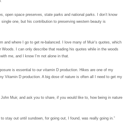
.
aces, open space preserves, state parks and national parks. I don’t know
 single one, but his contribution to preserving western beauty is
om and where I go to get re-balanced. I love many of Muir’s quotes, which
r Woods. I can only describe that reading his quotes while in the woods
with me, and I know I’m not alone in that.
osure is essential to our vitamin D production. Hikes are one of my
 Vitamin D production. A big dose of nature is often all I need to get my
 John Muir, and ask you to share, if you would like to, how being in nature
 to stay out until sundown, for going out, I found, was really going in.”