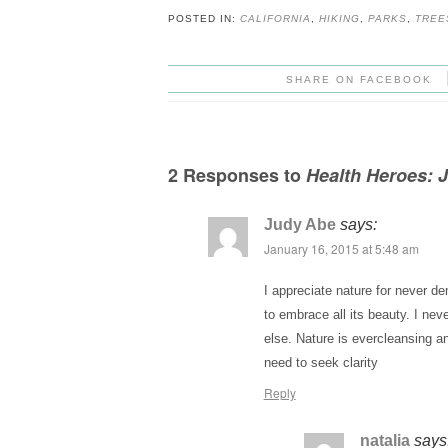
POSTED IN:
CALIFORNIA
,
HIKING
,
PARKS
,
TREE
SHARE ON FACEBOOK
2 Responses to
Health Heroes: 
Judy Abe
says:
January 16, 2015 at 5:48 am
I appreciate nature for never 
to embrace all its beauty. I neve
else. Nature is evercleansing a
need to seek clarity
Reply
natalia
says