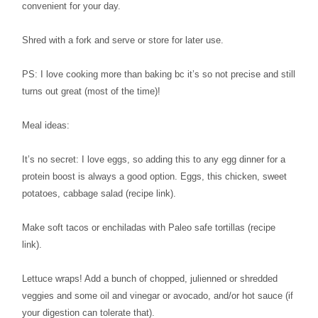
convenient for your day.
Shred with a fork and serve or store for later use.
PS: I love cooking more than baking bc it’s so not precise and still
turns out great (most of the time)!
Meal ideas:
It’s no secret: I love eggs, so adding this to any egg dinner for a
protein boost is always a good option. Eggs, this chicken, sweet
potatoes, cabbage salad (recipe link).
Make soft tacos or enchiladas with Paleo safe tortillas (recipe
link).
Lettuce wraps! Add a bunch of chopped, julienned or shredded
veggies and some oil and vinegar or avocado, and/or hot sauce (if
your digestion can tolerate that).