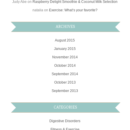
Judy Abe
on
Raspberry Delight Smoothie & Coconut Milk Selection
natalia
on
Exercise: What’s your favorite?
ARCHIVES
August 2015
January 2015
November 2014
October 2014
September 2014
October 2013
September 2013
CATEGORIES
Digestive Disorders
Fitness & Exercise