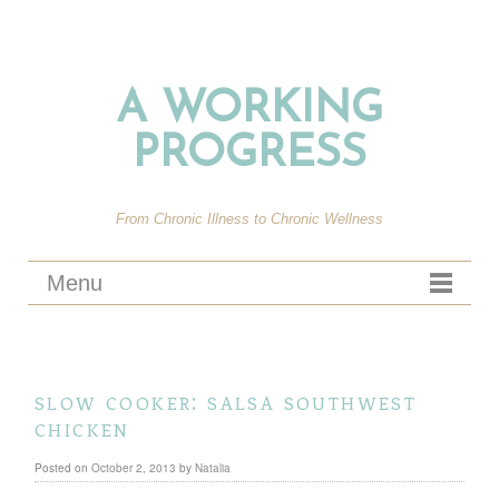
A WORKING
PROGRESS
From Chronic Illness to Chronic Wellness
Menu
slow cooker: salsa southwest
chicken
Posted on
October 2, 2013
by
Natalia