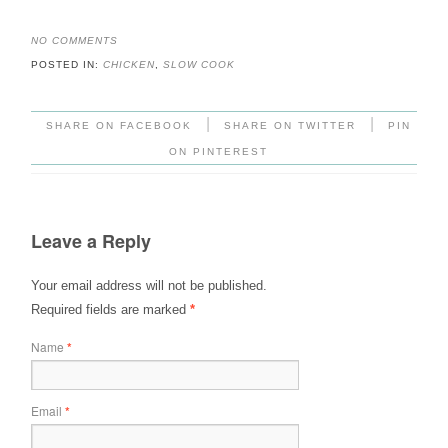
NO COMMENTS
POSTED IN:
CHICKEN
,
SLOW COOK
|
|
SHARE ON FACEBOOK
SHARE ON TWITTER
PIN
ON PINTEREST
Leave a Reply
Your email address will not be published.
Required fields are marked
*
Name
*
Email
*