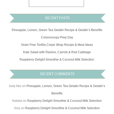
RECENT POSTS
Pineapple, Lemon, Green Tea Gelatin Recipe & Gelatin’s Benefits
Colonoscopy Prep Day
Grain Free Tortilla Crepe Wrap Recipe & Meal Ideas
Kale Salad with Raisins, Carrots & Red Cabbage
Raspberry Delight Smoothie & Coconut Milk Selection
RECENT COMMENTS
Judy Abe
on
Pineapple, Lemon, Green Tea Gelatin Recipe & Gelatin’s
Benefits
Natalia
on
Raspberry Delight Smoothie & Coconut Milk Selection
Amy
on
Raspberry Delight Smoothie & Coconut Milk Selection