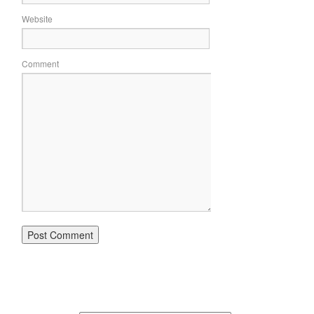
Website
Comment