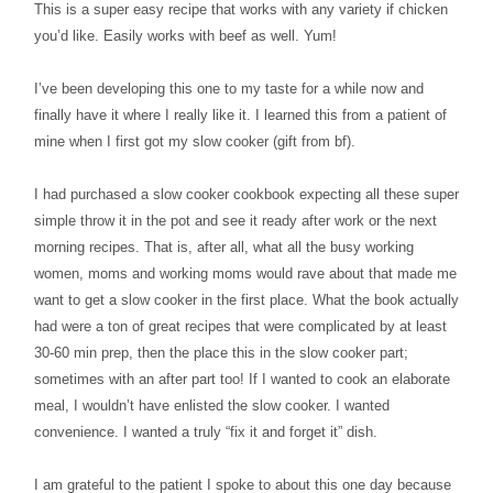
This is a super easy recipe that works with any variety if chicken
you’d like. Easily works with beef as well. Yum!
I’ve been developing this one to my taste for a while now and
finally have it where I really like it. I learned this from a patient of
mine when I first got my slow cooker (gift from bf).
I had purchased a slow cooker cookbook expecting all these super
simple throw it in the pot and see it ready after work or the next
morning recipes. That is, after all, what all the busy working
women, moms and working moms would rave about that made me
want to get a slow cooker in the first place. What the book actually
had were a ton of great recipes that were complicated by at least
30-60 min prep, then the place this in the slow cooker part;
sometimes with an after part too! If I wanted to cook an elaborate
meal, I wouldn’t have enlisted the slow cooker. I wanted
convenience. I wanted a truly “fix it and forget it” dish.
I am grateful to the patient I spoke to about this one day because