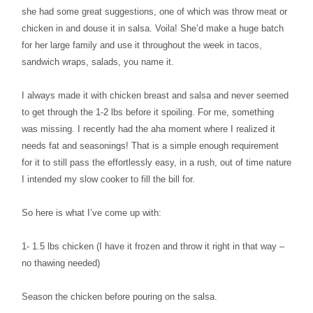
she had some great suggestions, one of which was throw meat or
chicken in and douse it in salsa. Voila! She’d make a huge batch
for her large family and use it throughout the week in tacos,
sandwich wraps, salads, you name it.
I always made it with chicken breast and salsa and never seemed
to get through the 1-2 lbs before it spoiling. For me, something
was missing. I recently had the aha moment where I realized it
needs fat and seasonings! That is a simple enough requirement
for it to still pass the effortlessly easy, in a rush, out of time nature
I intended my slow cooker to fill the bill for.
So here is what I’ve come up with:
1- 1.5 lbs chicken (I have it frozen and throw it right in that way –
no thawing needed)
Season the chicken before pouring on the salsa.