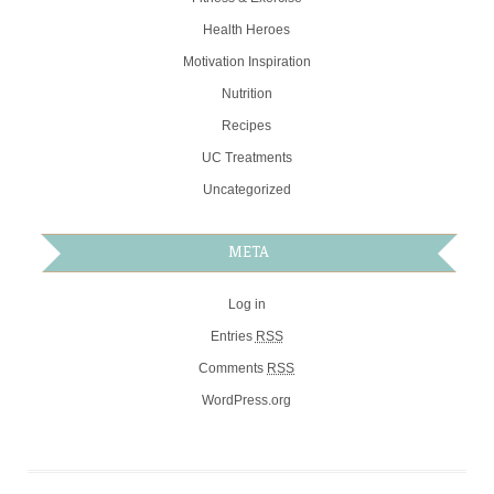
Health Heroes
Motivation Inspiration
Nutrition
Recipes
UC Treatments
Uncategorized
META
Log in
Entries
RSS
Comments
RSS
WordPress.org