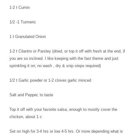
1-2 t Cumin
1/2 -1 Turmeric
1 t Granulated Onion
1-2 t Cilantro or Parsley (dried, or top it off with fresh at the end, if
you are so inclined. I like keeping with the fast theme and just
sprinkling it on; no wash , dry & snip steps required)
1/2 t Garlic powder or 1-2 cloves garlic minced
Salt and Pepper, to taste
Top it off with your favorite salsa, enough to mostly cover the
chicken, about 1 c
Set on high for 3-4 hrs or low 4-5 hrs. Or more depending what is